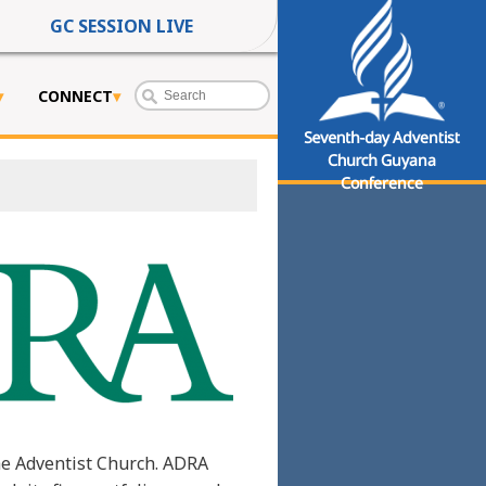
GC SESSION LIVE
CONNECT
Seventh-day Adventist
Church Guyana
Conference
he Adventist Church. ADRA