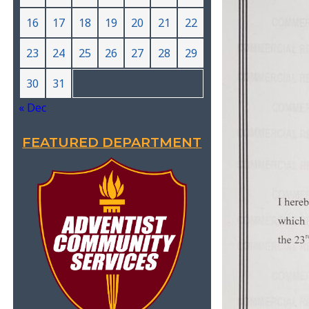
16
17
18
19
20
21
22
23
24
25
26
27
28
29
30
31
« Dec
FEATURED DEPARTMENT