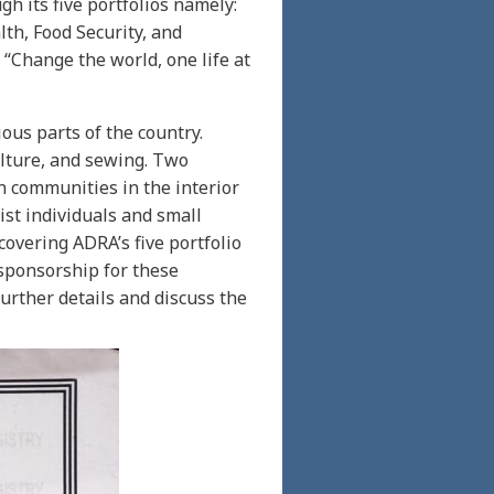
h its five portfolios namely:
h, Food Security, and
“Change the world, one life at
ous parts of the country.
ulture, and sewing. Two
n communities in the interior
ist individuals and small
covering ADRA’s five portfolio
 sponsorship for these
urther details and discuss the