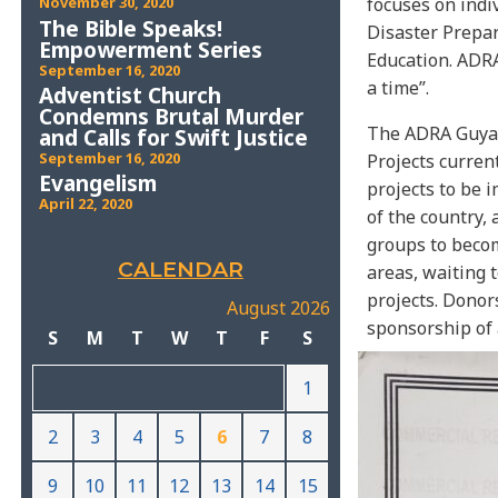
focuses on indi
November 30, 2020
The Bible Speaks!
Disaster Prepa
Empowerment Series
Education. ADRA
September 16, 2020
a time”.
Adventist Church
Condemns Brutal Murder
The ADRA Guyana
and Calls for Swift Justice
September 16, 2020
Projects curren
Evangelism
projects to be 
April 22, 2020
of the country,
groups to becom
CALENDAR
areas, waiting 
projects. Donor
August 2026
sponsorship of a
S
M
T
W
T
F
S
1
2
3
4
5
6
7
8
9
10
11
12
13
14
15