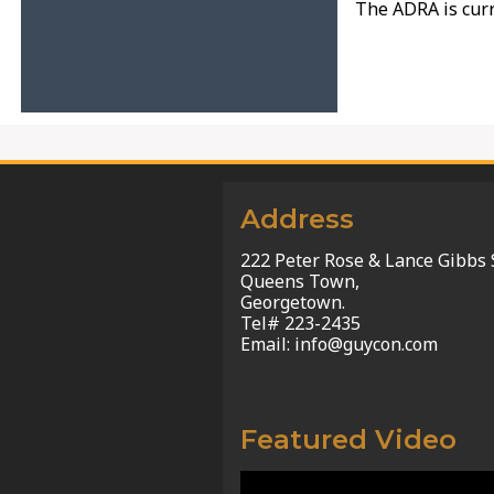
The ADRA is curr
Address
222 Peter Rose & Lance Gibbs 
Queens Town,
Georgetown.
Tel# 223-2435
Email: info@guycon.com
Featured Video
Video