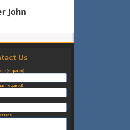
er John
tact Us
ame (required)
ail (required)
t
essage