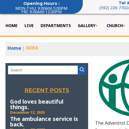
Tel 
Opening Hours :
(592) 226-7702
MON-THU: 9:00AM-5:00PM
FRI: 9:00AM-12:00PM
HOME
LIVE
DEPARTMENTS
GALLERY
CHURCH
|
ADRA
Home
RECENT POSTS
God loves beautiful
things.
December 12, 2020
The ambulance service is
The Adventist D
back.