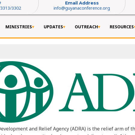
#
Email Address
/3313/3302
info@guyanaconference.org
MINISTRIES
UPDATES
OUTREACH
RESOURCES
evelopment and Relief Agency (ADRA) is the relief arm of t