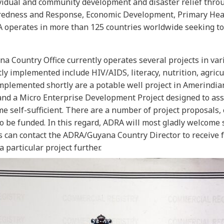
vidual and community development and disaster relief throug
redness and Response, Economic Development, Primary Healt
 operates in more than 125 countries worldwide seeking to 
 Country Office currently operates several projects in vari
tly implemented include HIV/AIDS, literacy, nutrition, agric
implemented shortly are a potable well project in Amerindia
 and a Micro Enterprise Development Project designed to ass
e self-sufficient. There are a number of project proposals, 
to be funded. In this regard, ADRA will most gladly welcome
s can contact the ADRA/Guyana Country Director to receive f
 particular project further.