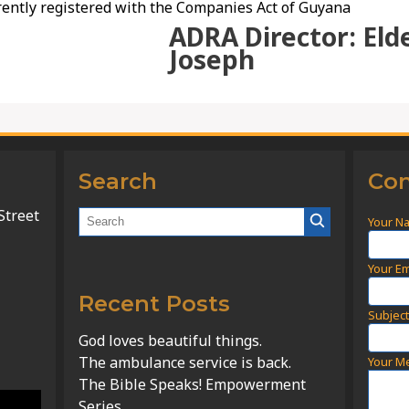
ently registered with the Companies Act of Guyana
ADRA Director: Eld
Joseph
Search
Con
Street
Your N
Your Em
Recent Posts
Subjec
God loves beautiful things.
The ambulance service is back.
Your M
The Bible Speaks! Empowerment
Series