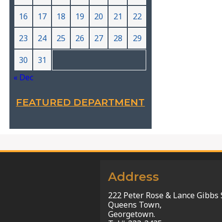
16
17
18
19
20
21
22
23
24
25
26
27
28
29
30
31
« Dec
FEATURED DEPARTMENT
Address
222 Peter Rose & Lance Gibbs 
Queens Town,
Georgetown.