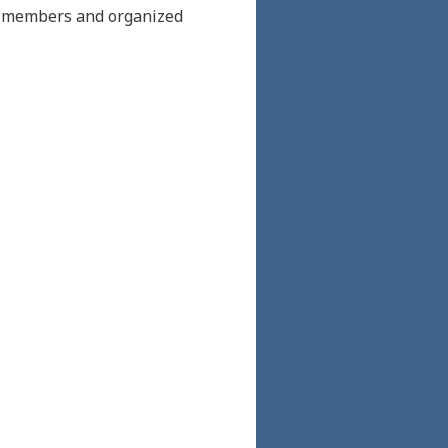
ch members and organized