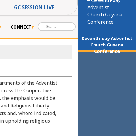
GC SESSION LIVE
CONNECT
Seventh-day Adventist
Church Guyana
Conference
artments of the Adventist
across the Cooperative
y, the emphasis would be
 and Religious Liberty
ts and, where indicated,
n upholding religious