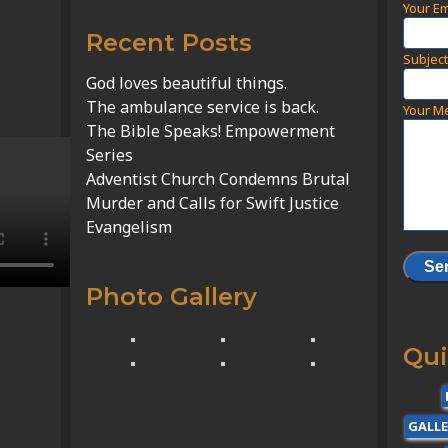
Your Em
Recent Posts
Subjec
God loves beautiful things.
The ambulance service is back.
Your M
The Bible Speaks! Empowerment
Series
Adventist Church Condemns Brutal
Murder and Calls for Swift Justice
Evangelism
Photo Gallery
Qui
GALL