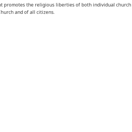
 promotes the religious liberties of both individual chur
Church and of all citizens.