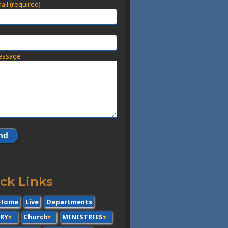
ail (required)
t
essage
ck Links
Home
Live
Departments
ERY
Church
MINISTRIES