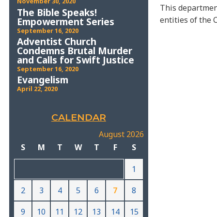
November 30, 2020
This department
The Bible Speaks!
entities of the 
Empowerment Series
September 16, 2020
Adventist Church
Condemns Brutal Murder
and Calls for Swift Justice
September 16, 2020
Evangelism
April 22, 2020
CALENDAR
August 2026
S
M
T
W
T
F
S
1
2
3
4
5
6
7
8
9
10
11
12
13
14
15