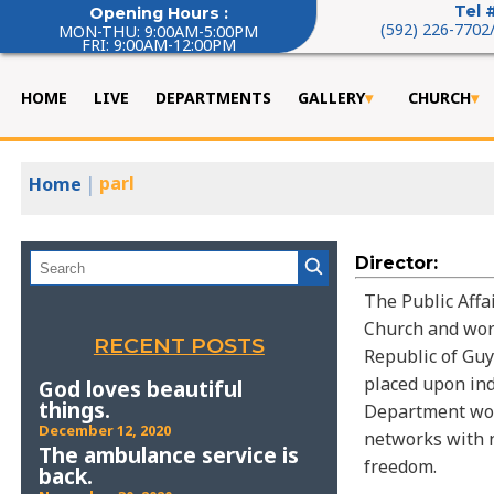
Tel 
Opening Hours :
(592) 226-7702
MON-THU: 9:00AM-5:00PM
FRI: 9:00AM-12:00PM
HOME
LIVE
DEPARTMENTS
GALLERY
CHURCH
|
parl
Home
Director:
The Public Affa
Church and work
RECENT POSTS
Republic of Guy
placed upon indi
God loves beautiful
things.
Department woul
December 12, 2020
networks with n
The ambulance service is
freedom.
back.