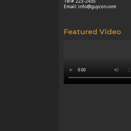
Tel# 223-2435
Email: info@guycon.com
Featured Video