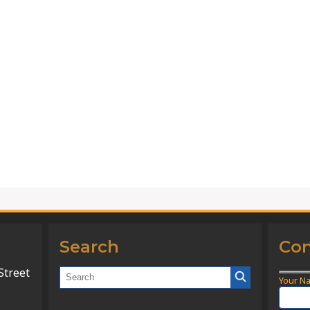
Search
Con
Street
Your N