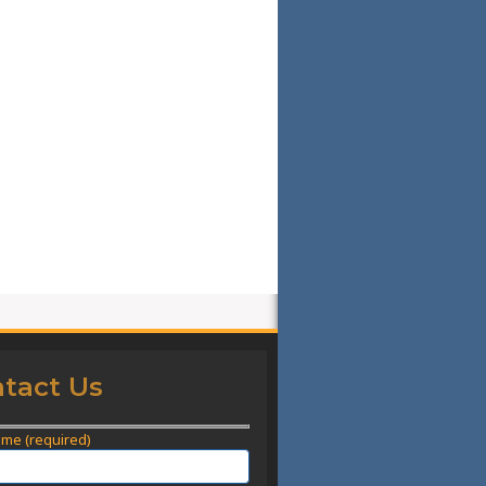
tact Us
ame (required)