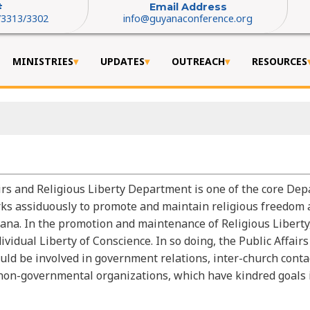
#
Email Address
/3313/3302
info@guyanaconference.org
MINISTRIES
UPDATES
OUTREACH
RESOURCES
irs and Religious Liberty Department is one of the core Dep
s assiduously to promote and maintain religious freedom 
ana. In the promotion and maintenance of Religious Libert
vidual Liberty of Conscience. In so doing, the Public Affairs
d be involved in government relations, inter-church contac
on-governmental organizations, which have kindred goals i