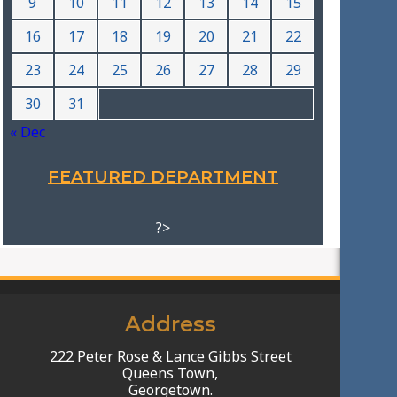
9
10
11
12
13
14
15
16
17
18
19
20
21
22
23
24
25
26
27
28
29
30
31
« Dec
FEATURED DEPARTMENT
?>
Address
222 Peter Rose & Lance Gibbs Street
Queens Town,
Georgetown.