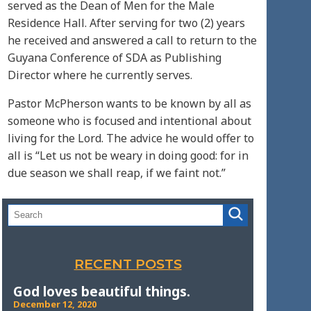
served as the Dean of Men for the Male
Residence Hall. After serving for two (2) years
he received and answered a call to return to the
Guyana Conference of SDA as Publishing
Director where he currently serves.
Pastor McPherson wants to be known by all as
someone who is focused and intentional about
living for the Lord. The advice he would offer to
all is “Let us not be weary in doing good: for in
due season we shall reap, if we faint not.”
RECENT POSTS
God loves beautiful things.
December 12, 2020