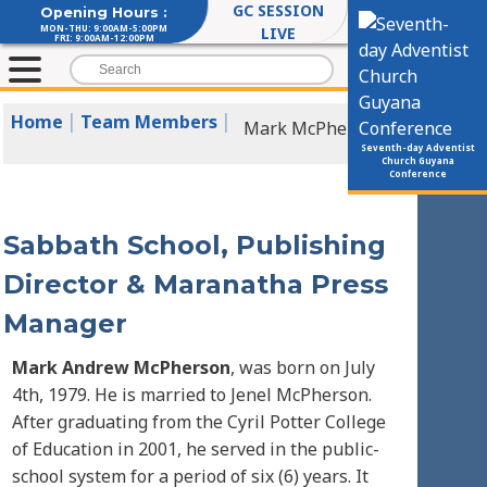
GC SESSION
Opening Hours :
MON-THU: 9:00AM-5:00PM
LIVE
FRI: 9:00AM-12:00PM
|
|
Home
Team Members
Mark McPherson
Seventh-day Adventist
Church Guyana
Conference
Sabbath School, Publishing
Director & Maranatha Press
Manager
Mark Andrew McPherson
, was born on July
4th, 1979. He is married to Jenel McPherson.
After graduating from the Cyril Potter College
of Education in 2001, he served in the public-
school system for a period of six (6) years. It