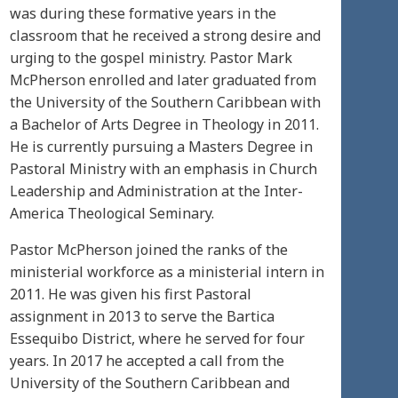
was during these formative years in the
classroom that he received a strong desire and
urging to the gospel ministry. Pastor Mark
McPherson enrolled and later graduated from
the University of the Southern Caribbean with
a Bachelor of Arts Degree in Theology in 2011.
He is currently pursuing a Masters Degree in
Pastoral Ministry with an emphasis in Church
Leadership and Administration at the Inter-
America Theological Seminary.
Pastor McPherson joined the ranks of the
ministerial workforce as a ministerial intern in
2011. He was given his first Pastoral
assignment in 2013 to serve the Bartica
Essequibo District, where he served for four
years. In 2017 he accepted a call from the
University of the Southern Caribbean and