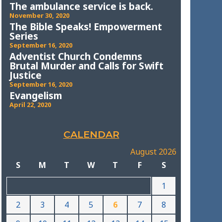
The ambulance service is back.
November 30, 2020
The Bible Speaks! Empowerment
Series
September 16, 2020
Adventist Church Condemns
Brutal Murder and Calls for Swift
Justice
September 16, 2020
Evangelism
April 22, 2020
CALENDAR
August 2026
S
M
T
W
T
F
S
1
2
3
4
5
6
7
8