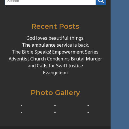
Recent Posts
God loves beautiful things.
The ambulance service is back.
The Bible Speaks! Empowerment Series
Adventist Church Condemns Brutal Murder
and Calls for Swift Justice
Evangelism
Photo Gallery