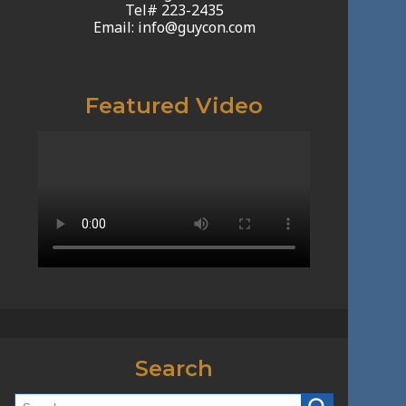
Tel# 223-2435
Email: info@guycon.com
Featured Video
Search