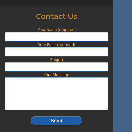
Contact Us
Your Name (required)
Your Email (required)
Subject
Your Message