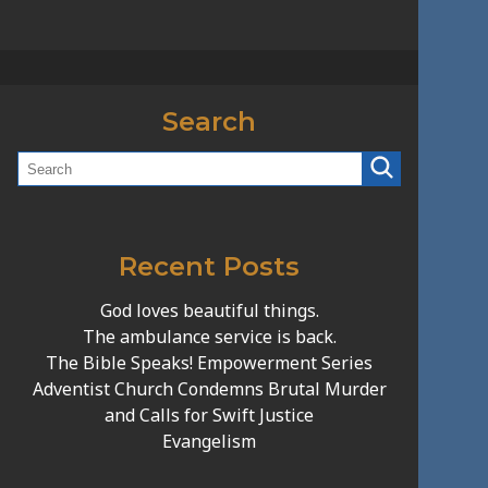
Search
Recent Posts
God loves beautiful things.
The ambulance service is back.
The Bible Speaks! Empowerment Series
Adventist Church Condemns Brutal Murder
and Calls for Swift Justice
Evangelism