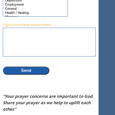
Type your prayer request here
“Your prayer concerns are important to God.
Share your prayer as we help to uplift each
other.”