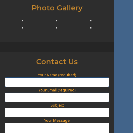
Photo Gallery
Contact Us
Your Name (required)
Your Email (required)
Subject
Your Message