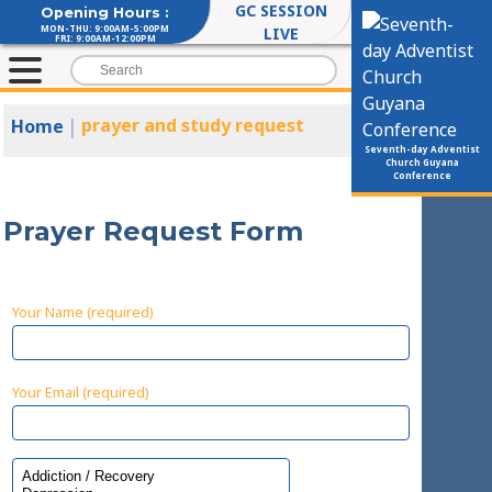
GC SESSION
Opening Hours :
MON-THU: 9:00AM-5:00PM
LIVE
FRI: 9:00AM-12:00PM
|
prayer and study request
Home
Seventh-day Adventist
Church Guyana
Conference
Prayer Request Form
Your Name (required)
Your Email (required)