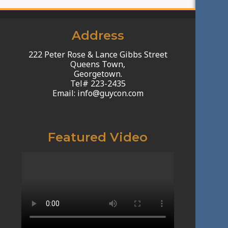
Address
222 Peter Rose & Lance Gibbs Street
Queens Town,
Georgetown.
Tel# 223-2435
Email: info@guycon.com
Featured Video