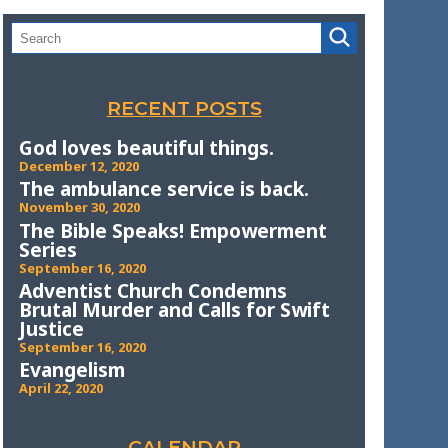
RECENT POSTS
God loves beautiful things.
December 12, 2020
The ambulance service is back.
November 30, 2020
The Bible Speaks! Empowerment
Series
September 16, 2020
Adventist Church Condemns
Brutal Murder and Calls for Swift
Justice
September 16, 2020
Evangelism
April 22, 2020
CALENDAR