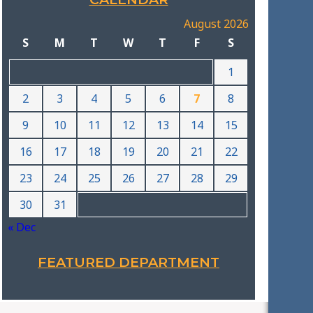
August 2026
S
M
T
W
T
F
S
1
2
3
4
5
6
7
8
9
10
11
12
13
14
15
16
17
18
19
20
21
22
23
24
25
26
27
28
29
30
31
« Dec
FEATURED DEPARTMENT