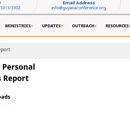
#
Email Address
/3313/3302
info@guyanaconference.org
MINISTRIES
UPDATES
OUTREACH
RESOURCES
eport
 Personal
s Report
oads