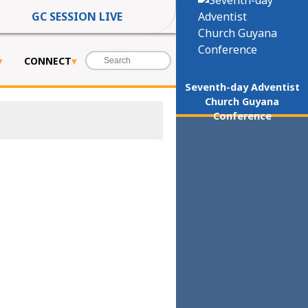
GC SESSION LIVE
CONNECT
Seventh-day Adventist
Church Guyana
Conference