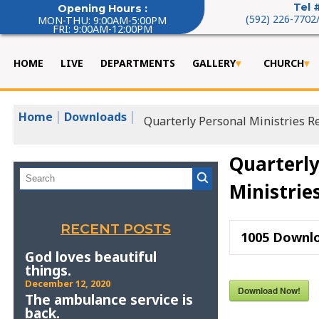
Tel 
Opening Hours :
(592) 226-7702
MON-THU: 9:00AM-5:00PM
FRI: 9:00AM-12:00PM
HOME
LIVE
DEPARTMENTS
GALLERY
CHURCH
|
|
Home
Downloads
Quarterly Personal Ministries R
Quarterly
Ministrie
RECENT POSTS
1005
Downl
God loves beautiful
things.
December 12, 2020
Download Now!
The ambulance service is
back.