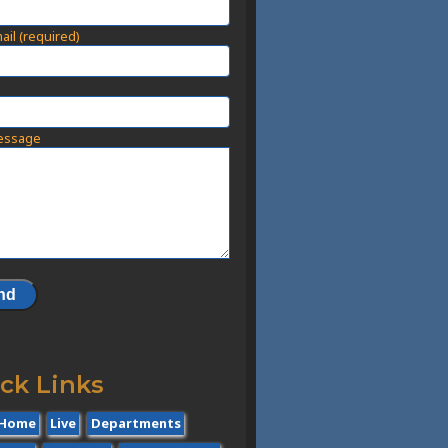
ail (required)
t
essage
ck Links
Home
Live
Departments