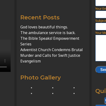
Your Em
Recent Posts
Subjec
God loves beautiful things.
The ambulance service is back.
Your M
The Bible Speaks! Empowerment
Series
Adventist Church Condemns Brutal
Murder and Calls for Swift Justice
Evangelism
Photo Gallery
Qui