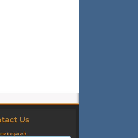
tact Us
ame (required)