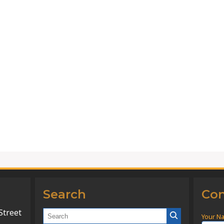
Search
Con
Street
Your N