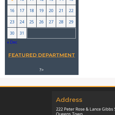
16
17
18
19
20
21
22
23
24
25
26
27
28
29
30
31
« Dec
FEATURED DEPARTMENT
?>
Address
222 Peter Rose & Lance Gibbs 
Queens Town,