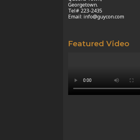
Georgetown.
Tel# 223-2435
Email: info@guycon.com
Featured Video