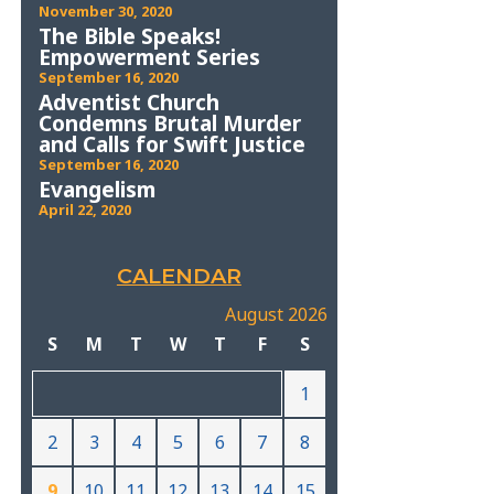
November 30, 2020
The Bible Speaks!
Empowerment Series
September 16, 2020
Adventist Church
Condemns Brutal Murder
and Calls for Swift Justice
September 16, 2020
Evangelism
April 22, 2020
CALENDAR
August 2026
S
M
T
W
T
F
S
1
2
3
4
5
6
7
8
9
10
11
12
13
14
15