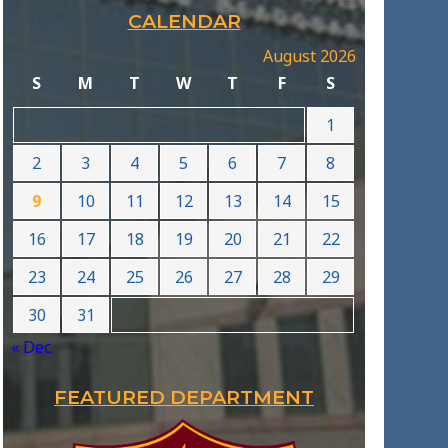
CALENDAR
August 2026
S
M
T
W
T
F
S
1
2
3
4
5
6
7
8
9
10
11
12
13
14
15
16
17
18
19
20
21
22
23
24
25
26
27
28
29
30
31
« Dec
FEATURED DEPARTMENT