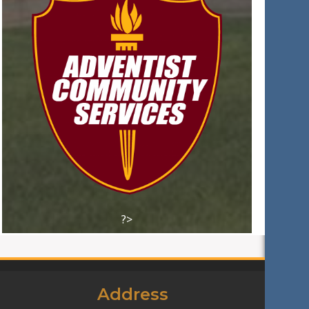
?>
Address