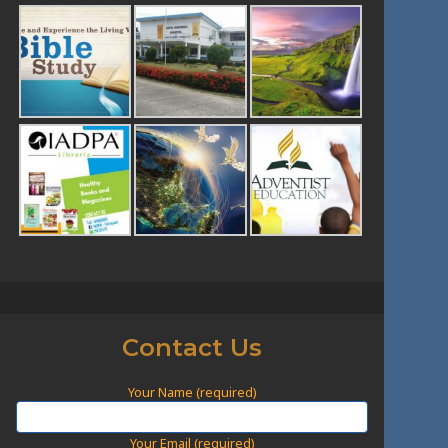
Contact Us
Your Name (required)
Your Email (required)