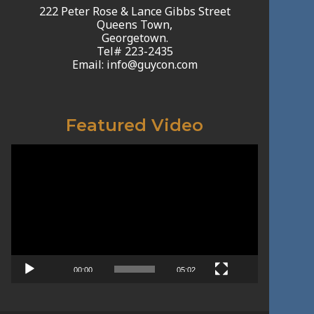
222 Peter Rose & Lance Gibbs Street
Queens Town,
Georgetown.
Tel# 223-2435
Email: info@guycon.com
Featured Video
Video
Player
00:00
05:02