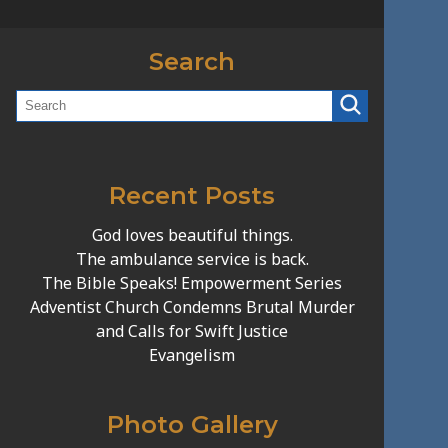
Search
Recent Posts
God loves beautiful things.
The ambulance service is back.
The Bible Speaks! Empowerment Series
Adventist Church Condemns Brutal Murder
and Calls for Swift Justice
Evangelism
Photo Gallery