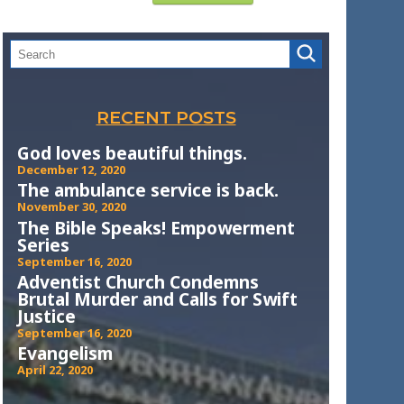
RECENT POSTS
God loves beautiful things.
December 12, 2020
The ambulance service is back.
November 30, 2020
The Bible Speaks! Empowerment
Series
September 16, 2020
Adventist Church Condemns
Brutal Murder and Calls for Swift
Justice
September 16, 2020
Evangelism
April 22, 2020