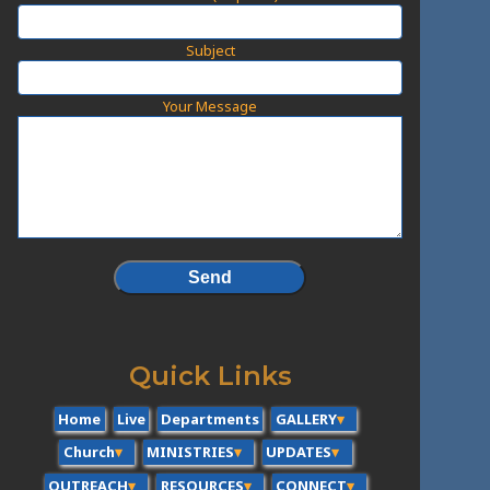
Subject
Your Message
Quick Links
Home
Live
Departments
GALLERY
Church
MINISTRIES
UPDATES
OUTREACH
RESOURCES
CONNECT