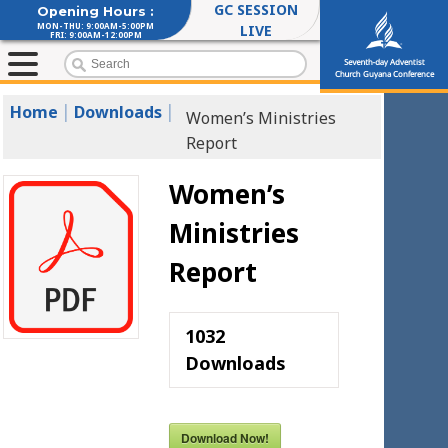
GC SESSION
Opening Hours :
MON-THU: 9:00AM-5:00PM
LIVE
FRI: 9:00AM-12:00PM
Seventh-day Adventist
Church Guyana Conference
|
|
Home
Downloads
Women’s Ministries
Report
Women’s
Ministries
Report
1032
Downloads
Download Now!